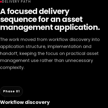
DELIVERY PATH
A focused delivery
sequence for an asset
management application.
The work moved from workflow discovery into
application structure, implementation and
handoff, keeping the focus on practical asset
management use rather than unnecessary
complexity.
Phase 01
Workflow discovery