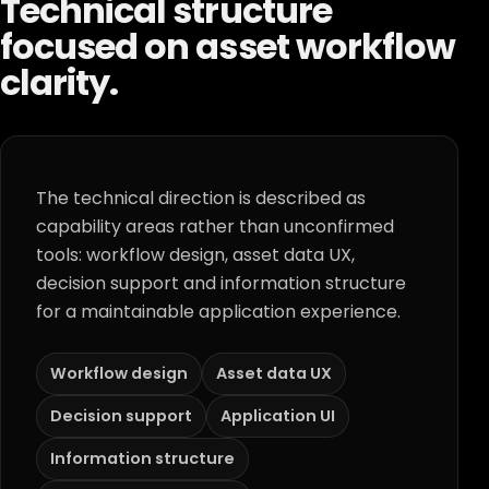
Technical structure
focused on asset workflow
clarity.
The technical direction is described as
capability areas rather than unconfirmed
tools: workflow design, asset data UX,
decision support and information structure
for a maintainable application experience.
Workflow design
Asset data UX
Decision support
Application UI
Information structure