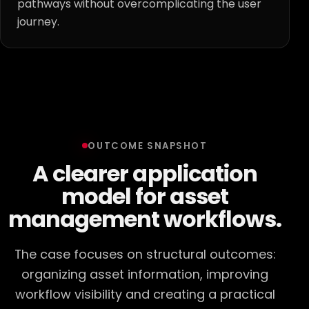
pathways without overcomplicating the user
journey.
OUTCOME SNAPSHOT
A clearer application
model for asset
management workflows.
The case focuses on structural outcomes:
organizing asset information, improving
workflow visibility and creating a practical