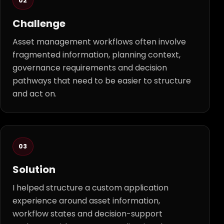
02
Challenge
Asset management workflows often involve
fragmented information, planning context,
governance requirements and decision
pathways that need to be easier to structure
and act on.
03
Solution
I helped structure a custom application
experience around asset information,
workflow states and decision-support