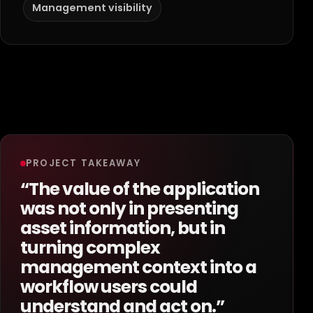
Management visibility
PROJECT TAKEAWAY
“The value of the application
was not only in presenting
asset information, but in
turning complex
management context into a
workflow users could
understand and act on.”