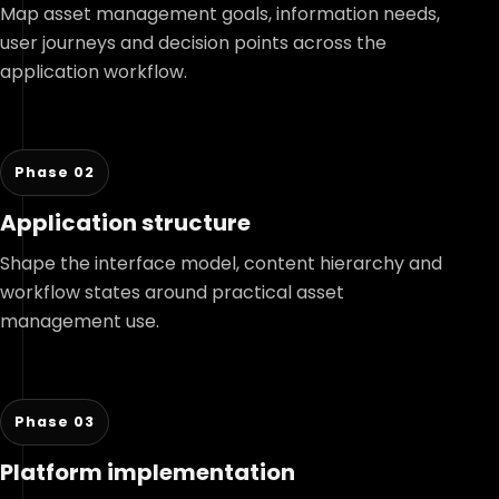
Map asset management goals, information needs,
user journeys and decision points across the
application workflow.
Phase 02
Application structure
Shape the interface model, content hierarchy and
workflow states around practical asset
management use.
Phase 03
Platform implementation