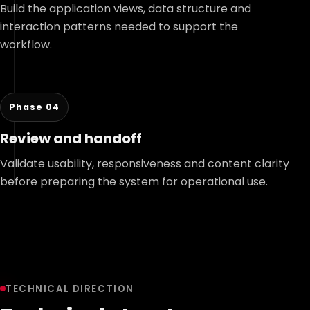
Build the application views, data structure and
interaction patterns needed to support the
workflow.
Phase 04
Review and handoff
Validate usability, responsiveness and content clarity
before preparing the system for operational use.
TECHNICAL DIRECTION