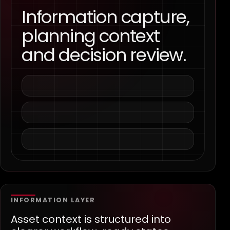
Information capture,
planning context
and decision review.
INFORMATION LAYER
Asset context is structured into