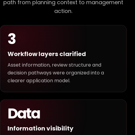
path from planning context to management
action.
3
Workflow layers clarified
Asset information, review structure and
decision pathways were organized into a
clearer application model.
Data
Information visibility