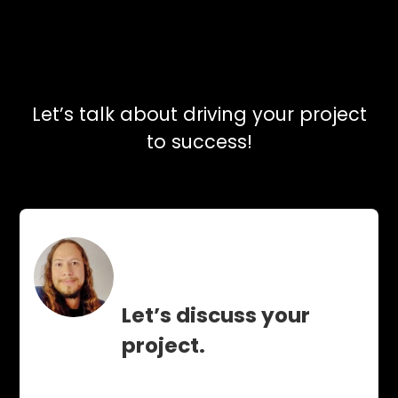
Let’s talk about driving your project
to success!
Let’s discuss your
project.