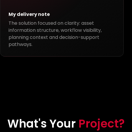
My delivery note
The solution focused on clarity: asset
information structure, workflow visibility,
planning context and decision-support
pathways.
What's Your
Project?