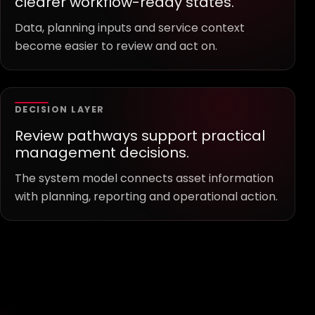
clearer workflow-ready states.
Data, planning inputs and service context
become easier to review and act on.
DECISION LAYER
Review pathways support practical
management decisions.
The system model connects asset information
with planning, reporting and operational action.