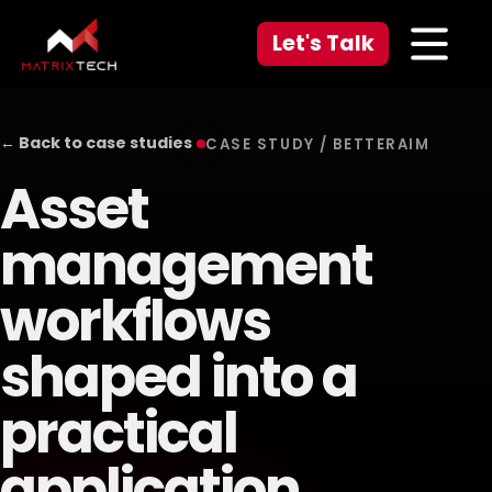
Let's Talk
← Back to case studies
CASE STUDY / BETTERAIM
Asset
management
workflows
shaped into a
practical
application.