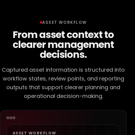
ASSET WORKFLOW
From asset context to
clearer management
decisions.
Captured asset information is structured into
workflow states, review points, and reporting
outputs that support clearer planning and
operational decision-making.
ASSET WORKFLOW