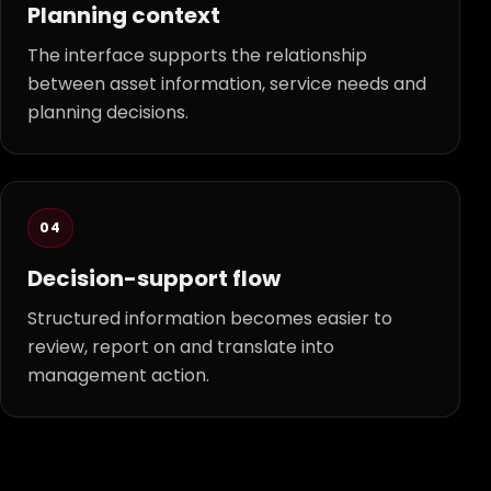
Planning context
The interface supports the relationship
between asset information, service needs and
planning decisions.
04
Decision-support flow
Structured information becomes easier to
review, report on and translate into
management action.