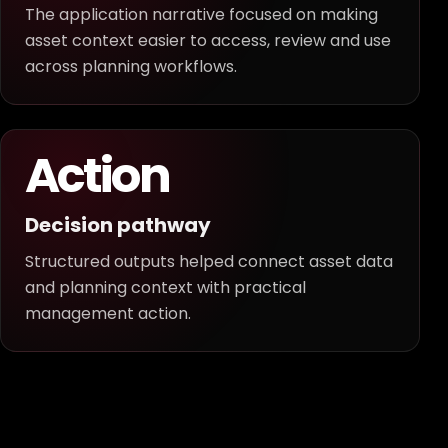
The application narrative focused on making
asset context easier to access, review and use
across planning workflows.
Action
Decision pathway
Structured outputs helped connect asset data
and planning context with practical
management action.