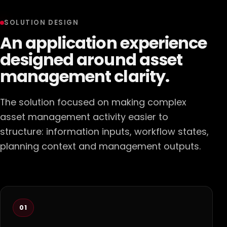
SOLUTION DESIGN
An application experience
designed around asset
management clarity.
The solution focused on making complex
asset management activity easier to
structure: information inputs, workflow states,
planning context and management outputs.
01