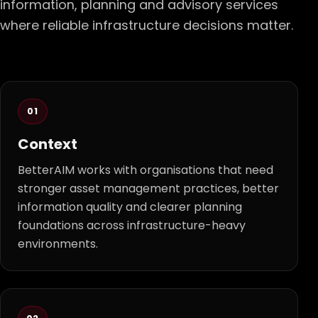
information, planning and advisory services
where reliable infrastructure decisions matter.
01
Context
BetterAIM works with organisations that need
stronger asset management practices, better
information quality and clearer planning
foundations across infrastructure-heavy
environments.