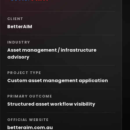
CLIENT
BetterAIM
INDUSTRY
Asset management / infrastructure
advisory
PROJECT TYPE
Custom asset management application
PRIMARY OUTCOME
Structured asset workflow visibility
OFFICIAL WEBSITE
betteraim.com.au