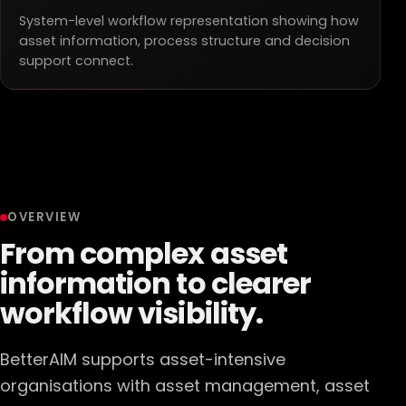
System-level workflow representation showing how
asset information, process structure and decision
support connect.
OVERVIEW
From complex asset
information to clearer
workflow visibility.
BetterAIM supports asset-intensive
organisations with asset management, asset