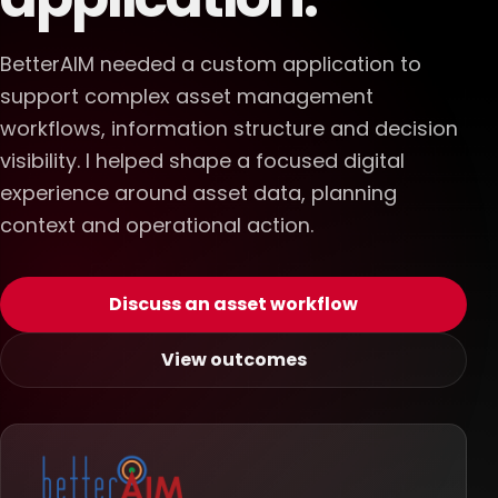
BetterAIM needed a custom application to
support complex asset management
workflows, information structure and decision
visibility. I helped shape a focused digital
experience around asset data, planning
context and operational action.
Discuss an asset workflow
View outcomes