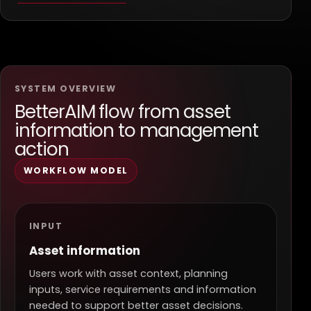
SYSTEM OVERVIEW
BetterAIM flow from asset
information to management
action
WORKFLOW MODEL
INPUT
Asset information
Users work with asset context, planning
inputs, service requirements and information
needed to support better asset decisions.