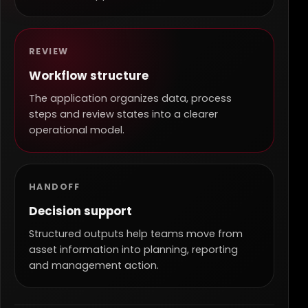
REVIEW
Workflow structure
The application organizes data, process
steps and review states into a clearer
operational model.
HANDOFF
Decision support
Structured outputs help teams move from
asset information into planning, reporting
and management action.