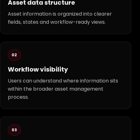
Asset data structure
Asset information is organized into clearer
fields, states and workflow-ready views.
02
Workflow visibility
Users can understand where information sits
within the broader asset management
process.
03